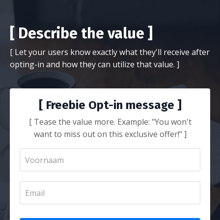
[ Describe the value ]
[ Let your users know exactly what they'll receive after
opting-in and how they can utilize that value. ]
[ Freebie Opt-in message ]
[ Tease the value more. Example: "You won't
want to miss out on this exclusive offer!" ]