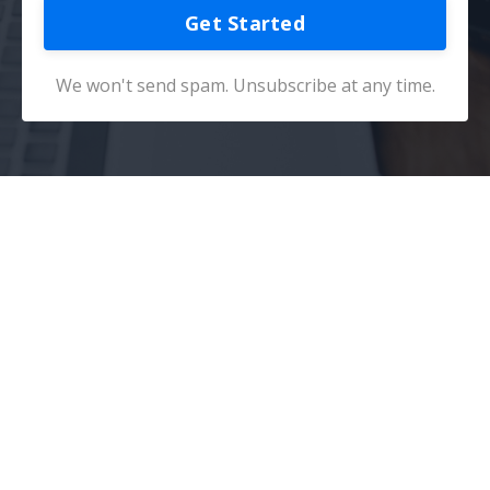
Get Started
We won't send spam. Unsubscribe at any time.